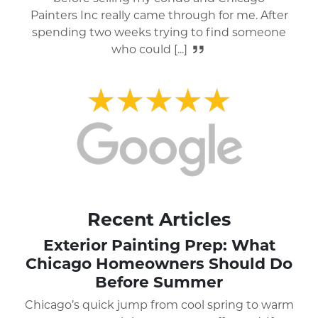
house and everything that surrounded their
work area. I would highly recommend
Chicago Painters [...]
Recent Articles
Exterior Painting Prep: What
Chicago Homeowners Should Do
Before Summer
Chicago’s quick jump from cool spring to warm