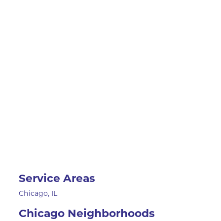
Service Areas
Chicago, IL
Chicago Neighborhoods