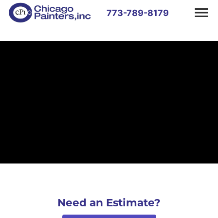
773-789-8179
Need an Estimate?