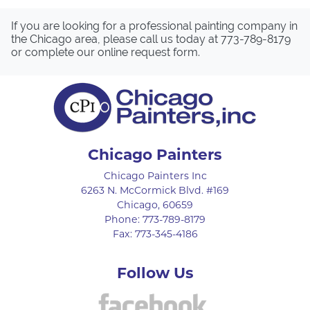
If you are looking for a professional painting company in
the Chicago area, please call us today at
773-789-8179
or complete our
online request form
.
Chicago Painters
Chicago Painters Inc
6263 N. McCormick Blvd. #169
Chicago
,
60659
Phone:
773-789-8179
Fax:
773-345-4186
Follow Us