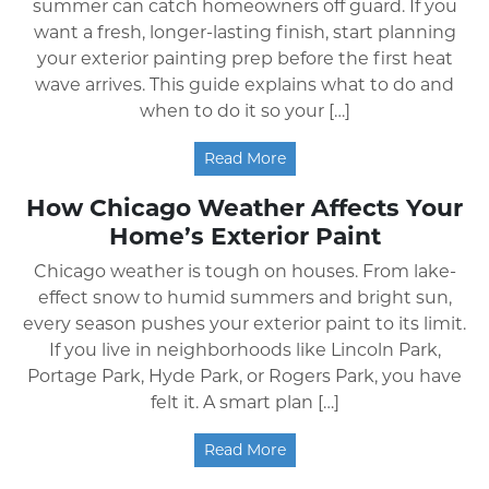
summer can catch homeowners off guard. If you
want a fresh, longer-lasting finish, start planning
your exterior painting prep before the first heat
wave arrives. This guide explains what to do and
when to do it so your […]
Read More
How Chicago Weather Affects Your
Home’s Exterior Paint
Chicago weather is tough on houses. From lake-
effect snow to humid summers and bright sun,
every season pushes your exterior paint to its limit.
If you live in neighborhoods like Lincoln Park,
Portage Park, Hyde Park, or Rogers Park, you have
felt it. A smart plan […]
Read More