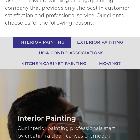
We are an award-winning Chicago painting
company that provides only the best in customer
satisfaction and professional service. Our clients
choose us for the following reasons:
INTERIOR PAINTING
EXTERIOR PAINTING
HOA CONDO ASSOCIATIONS
KITCHEN CABINET PAINTING
MOVING?
Exterior Painting
Especially in such a diverse climate as
ours, it is difficult to complete exterior
paint services that look great while