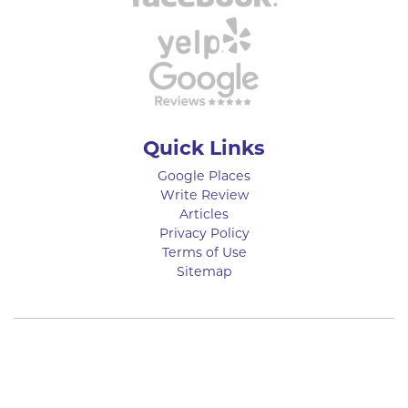
Quick Links
Google Places
Write Review
Articles
Privacy Policy
Terms of Use
Sitemap