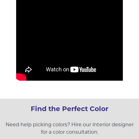
Find the Perfect Color
Need help picking colors? Hire our interior designer
for a color consultation.