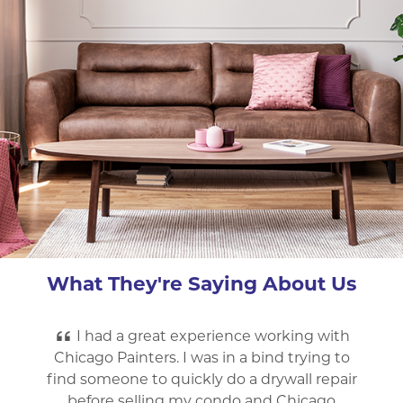
What They're Saying About Us
Chicago Painters was very professional
and did great work. They painted my parents
house as well as mine. Great price, worked
fast, were very friendly and courteous to the