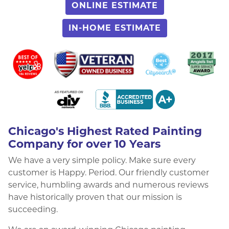
ONLINE ESTIMATE
IN-HOME ESTIMATE
Chicago's Highest Rated Painting
Company for over 10 Years
We have a very simple policy. Make sure every
customer is Happy. Period. Our friendly customer
service, humbling awards and numerous reviews
have historically proven that our mission is
succeeding.