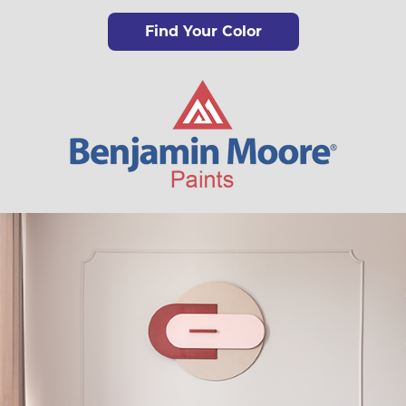
Find Your Color