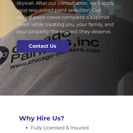
standing the test of time. Our
professsional exterior painting experts
know how to properly prepare outdoor
services and use the optimal outdoor
painting methods to ensure a beautiful,
long-lasting finish.
Contact Us
Why Hire Us?
Fully Licensed & Insured