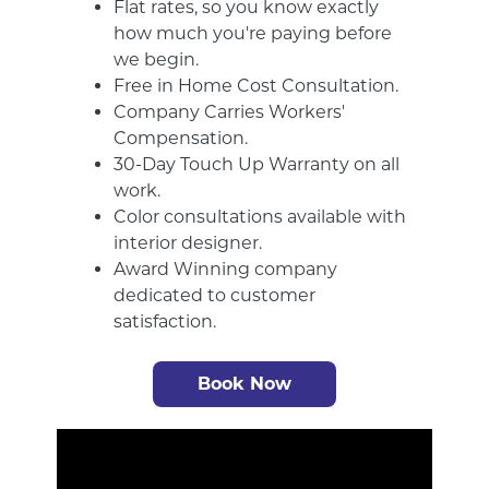
Flat rates, so you know exactly
how much you're paying before
we begin.
Free in Home Cost Consultation.
Company Carries Workers'
Compensation.
30-Day Touch Up Warranty on all
work.
Color consultations available with
interior designer.
Award Winning company
dedicated to customer
satisfaction.
Book Now