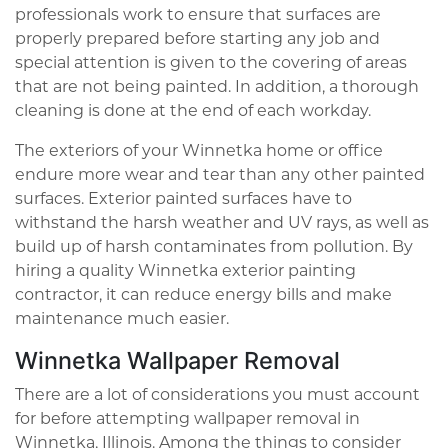
professionals work to ensure that surfaces are
properly prepared before starting any job and
special attention is given to the covering of areas
that are not being painted. In addition, a thorough
cleaning is done at the end of each workday.
The exteriors of your Winnetka home or office
endure more wear and tear than any other painted
surfaces. Exterior painted surfaces have to
withstand the harsh weather and UV rays, as well as
build up of harsh contaminates from pollution. By
hiring a quality Winnetka exterior painting
contractor, it can reduce energy bills and make
maintenance much easier.
Winnetka Wallpaper Removal
There are a lot of considerations you must account
for before attempting wallpaper removal in
Winnetka, Illinois. Among the things to consider