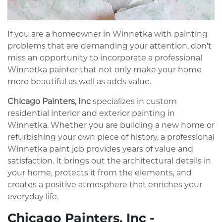
If you are a homeowner in Winnetka with painting
problems that are demanding your attention, don't
miss an opportunity to incorporate a professional
Winnetka painter that not only make your home
more beautiful as well as adds value.
Chicago Painters, Inc
specializes in custom
residential interior and exterior painting in
Winnetka. Whether you are building a new home or
refurbishing your own piece of history, a professional
Winnetka paint job provides years of value and
satisfaction. It brings out the architectural details in
your home, protects it from the elements, and
creates a positive atmosphere that enriches your
everyday life.
Chicago Painters, Inc -