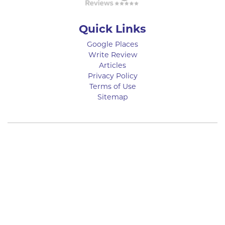
Quick Links
Google Places
Write Review
Articles
Privacy Policy
Terms of Use
Sitemap