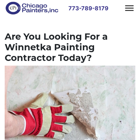
773-789-8179
Are You Looking For a
Winnetka Painting
Contractor Today?