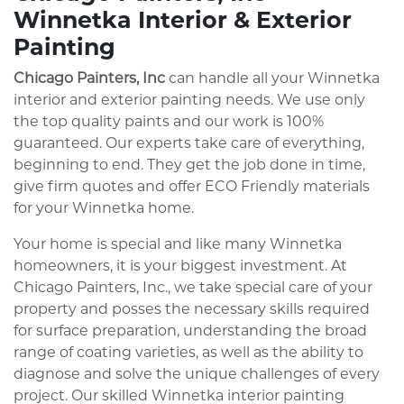
Winnetka Interior & Exterior
Painting
Chicago Painters, Inc
can handle all your Winnetka
interior and exterior painting needs. We use only
the top quality paints and our work is 100%
guaranteed. Our experts take care of everything,
beginning to end. They get the job done in time,
give firm quotes and offer ECO Friendly materials
for your Winnetka home.
Your home is special and like many Winnetka
homeowners, it is your biggest investment. At
Chicago Painters, Inc., we take special care of your
property and posses the necessary skills required
for surface preparation, understanding the broad
range of coating varieties, as well as the ability to
diagnose and solve the unique challenges of every
project. Our skilled Winnetka interior painting