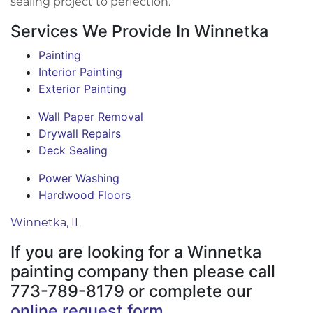
sealing project to perfection.
Services We Provide In Winnetka
Painting
Interior Painting
Exterior Painting
Wall Paper Removal
Drywall Repairs
Deck Sealing
Power Washing
Hardwood Floors
Winnetka, IL
If you are looking for a Winnetka
painting company then please call
773-789-8179 or complete our
online request form
.