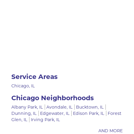
Service Areas
Chicago, IL
Chicago Neighborhoods
Albany Park, IL
Avondale, IL
Bucktown, IL
Dunning, IL
Edgewater, IL
Edison Park, IL
Forest
Glen, IL
Irving Park, IL
AND MORE