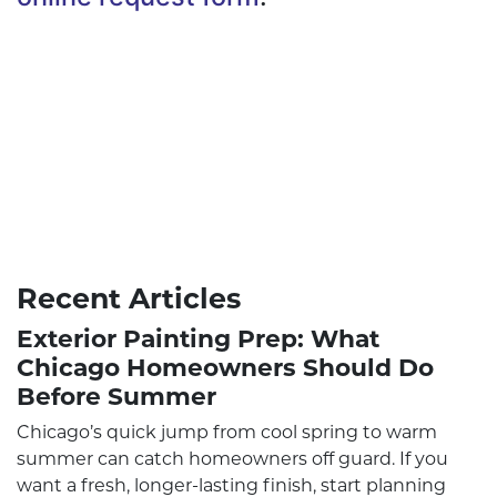
Recent Articles
Exterior Painting Prep: What
Chicago Homeowners Should Do
Before Summer
Chicago’s quick jump from cool spring to warm
summer can catch homeowners off guard. If you
want a fresh, longer-lasting finish, start planning