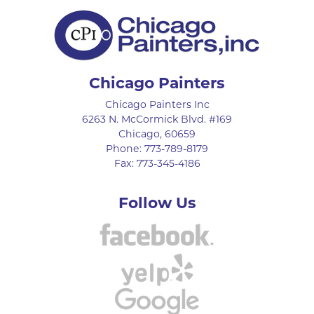
Chicago Painters
Chicago Painters Inc
6263 N. McCormick Blvd. #169
Chicago
,
60659
Phone:
773-789-8179
Fax:
773-345-4186
Follow Us