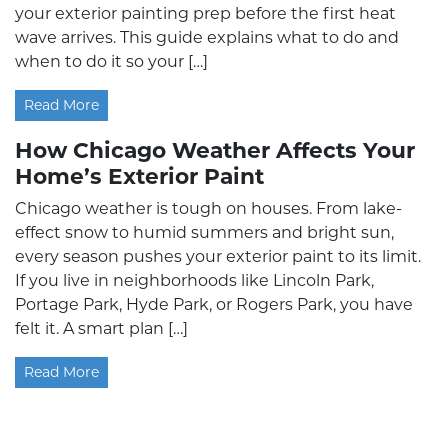
your exterior painting prep before the first heat
wave arrives. This guide explains what to do and
when to do it so your […]
Read More
How Chicago Weather Affects Your
Home’s Exterior Paint
Chicago weather is tough on houses. From lake-
effect snow to humid summers and bright sun,
every season pushes your exterior paint to its limit.
If you live in neighborhoods like Lincoln Park,
Portage Park, Hyde Park, or Rogers Park, you have
felt it. A smart plan […]
Read More