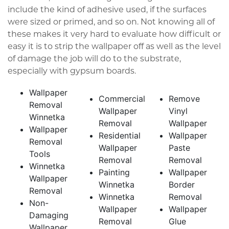
include the kind of adhesive used, if the surfaces
were sized or primed, and so on. Not knowing all of
these makes it very hard to evaluate how difficult or
easy it is to strip the wallpaper off as well as the level
of damage the job will do to the substrate,
especially with gypsum boards.
Wallpaper
Commercial
Remove
Removal
Wallpaper
Vinyl
Winnetka
Removal
Wallpaper
Wallpaper
Residential
Wallpaper
Removal
Wallpaper
Paste
Tools
Removal
Removal
Winnetka
Painting
Wallpaper
Wallpaper
Winnetka
Border
Removal
Winnetka
Removal
Non-
Wallpaper
Wallpaper
Damaging
Removal
Glue
Wallpaper