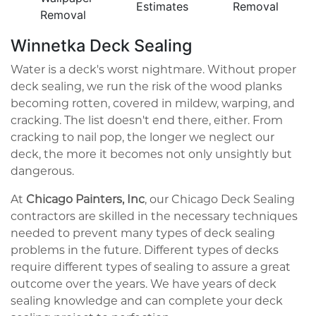
Estimates
Removal
Removal
Winnetka Deck Sealing
Water is a deck's worst nightmare. Without proper
deck sealing, we run the risk of the wood planks
becoming rotten, covered in mildew, warping, and
cracking. The list doesn't end there, either. From
cracking to nail pop, the longer we neglect our
deck, the more it becomes not only unsightly but
dangerous.
At
Chicago Painters, Inc
, our Chicago Deck Sealing
contractors are skilled in the necessary techniques
needed to prevent many types of deck sealing
problems in the future. Different types of decks
require different types of sealing to assure a great
outcome over the years. We have years of deck
sealing knowledge and can complete your deck