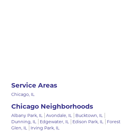
Service Areas
Chicago, IL
Chicago Neighborhoods
Albany Park, IL
Avondale, IL
Bucktown, IL
Dunning, IL
Edgewater, IL
Edison Park, IL
Forest
Glen, IL
Irving Park, IL