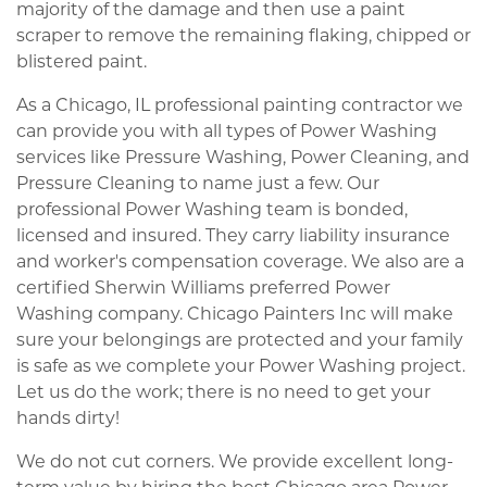
majority of the damage and then use a paint
scraper to remove the remaining flaking, chipped or
blistered paint.
As a Chicago, IL professional painting contractor we
can provide you with all types of Power Washing
services like Pressure Washing, Power Cleaning, and
Pressure Cleaning to name just a few. Our
professional Power Washing team is bonded,
licensed and insured. They carry liability insurance
and worker's compensation coverage. We also are a
certified Sherwin Williams preferred Power
Washing company. Chicago Painters Inc will make
sure your belongings are protected and your family
is safe as we complete your Power Washing project.
Let us do the work; there is no need to get your
hands dirty!
We do not cut corners. We provide excellent long-