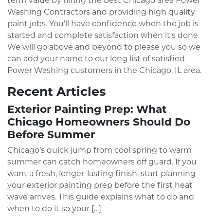
term value by hiring the best Chicago area Power
Washing Contractors and providing high quality
paint jobs. You'll have confidence when the job is
started and complete satisfaction when it's done.
We will go above and beyond to please you so we
can add your name to our long list of satisfied
Power Washing customers in the Chicago, IL area.
Recent Articles
Exterior Painting Prep: What
Chicago Homeowners Should Do
Before Summer
Chicago’s quick jump from cool spring to warm
summer can catch homeowners off guard. If you
want a fresh, longer-lasting finish, start planning
your exterior painting prep before the first heat
wave arrives. This guide explains what to do and
when to do it so your […]