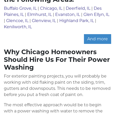
Buffalo Grove, IL
|
Chicago, IL
|
Deerfield, IL
|
Des
Plaines, IL
|
Elmhurst, IL
|
Evanston, IL
|
Glen Ellyn, IL
|
Glencoe, IL
|
Glenview, IL
|
Highland Park, IL
|
Kenilworth, IL
And more
Why Chicago Homeowners
Should Hire Us For Their Power
Washing
For exterior painting projects, you will probably be
working with old flaking paint on the siding, trim,
gutters and downspouts. This needs to be removed
before you put a fresh coat of paint on.
The most effective approach would be to begin
with a power washing with water to remove the