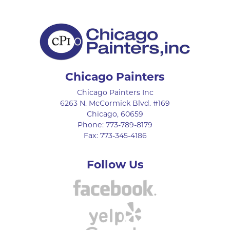
Chicago Painters
Chicago Painters Inc
6263 N. McCormick Blvd. #169
Chicago
,
60659
Phone:
773-789-8179
Fax:
773-345-4186
Follow Us