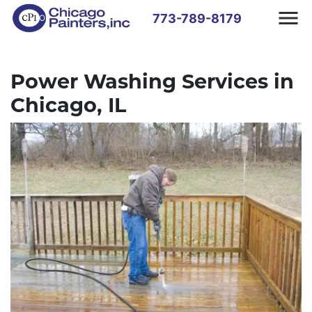
773-789-8179
Power Washing Services in
Chicago, IL