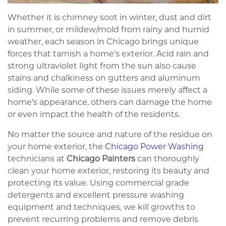
Whether it is chimney soot in winter, dust and dirt
in summer, or mildew/mold from rainy and humid
weather, each season in Chicago brings unique
forces that tarnish a home’s exterior. Acid rain and
strong ultraviolet light from the sun also cause
stains and chalkiness on gutters and aluminum
siding. While some of these issues merely affect a
home’s appearance, others can damage the home
or even impact the health of the residents.
No matter the source and nature of the residue on
your home exterior, the
Chicago Power Washing
technicians at
Chicago Painters
can thoroughly
clean your home exterior, restoring its beauty and
protecting its value. Using commercial grade
detergents and excellent pressure washing
equipment and techniques, we kill growths to
prevent recurring problems and remove debris