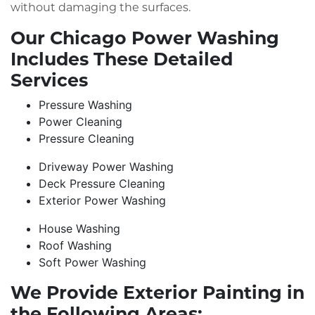
without damaging the surfaces.
Our Chicago Power Washing
Includes These Detailed
Services
Pressure Washing
Power Cleaning
Pressure Cleaning
Driveway Power Washing
Deck Pressure Cleaning
Exterior Power Washing
House Washing
Roof Washing
Soft Power Washing
We Provide Exterior Painting in
the Following Areas: