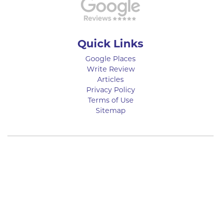
Quick Links
Google Places
Write Review
Articles
Privacy Policy
Terms of Use
Sitemap