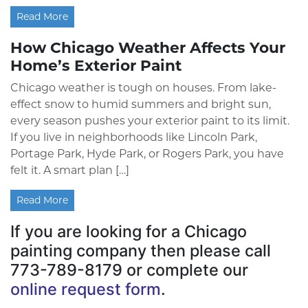
Read More
How Chicago Weather Affects Your
Home’s Exterior Paint
Chicago weather is tough on houses. From lake-
effect snow to humid summers and bright sun,
every season pushes your exterior paint to its limit.
If you live in neighborhoods like Lincoln Park,
Portage Park, Hyde Park, or Rogers Park, you have
felt it. A smart plan […]
Read More
If you are looking for a Chicago
painting company then please call
773-789-8179 or complete our
online request form
.