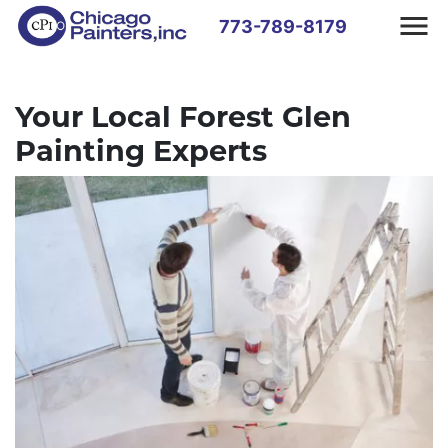
773-789-8179
Your Local Forest Glen
Painting Experts