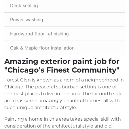
Deck sealing
Power washing
Hardwood floor refinishing
Oak & Maple floor installation
Amazing exterior paint job for
"Chicago's Finest Community"
Forest Glen is known as a gem of a neighborhood in
Chicago. The peaceful suburban setting is one of
the best places to live in the area. The far north side
area has some amazingly beautiful homes, all with
such unique architectural style.
Painting a home in this area takes special skill with
consideration of the architectural style and old