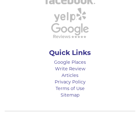
Quick Links
Google Places
Write Review
Articles
Privacy Policy
Terms of Use
Sitemap