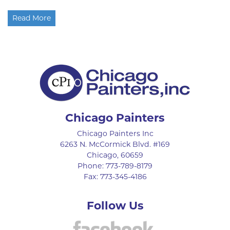
Read More
Chicago Painters
Chicago Painters Inc
6263 N. McCormick Blvd. #169
Chicago
,
60659
Phone:
773-789-8179
Fax:
773-345-4186
Follow Us