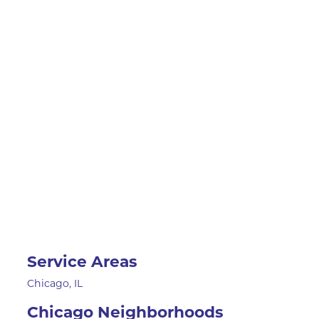
Service Areas
Chicago, IL
Chicago Neighborhoods