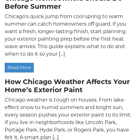
Before Summer
Chicago’s quick jump from cool spring to warm
summer can catch homeowners off guard. If you
want a fresh, longer-lasting finish, start planning
your exterior painting prep before the first heat
wave arrives. This guide explains what to do and
when to do it so your […]
Read More
How Chicago Weather Affects Your
Home’s Exterior Paint
Chicago weather is tough on houses. From lake-
effect snow to humid summers and bright sun,
every season pushes your exterior paint to its limit.
If you live in neighborhoods like Lincoln Park,
Portage Park, Hyde Park, or Rogers Park, you have
felt it. A smart plan […]