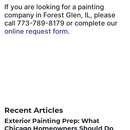
If you are looking for a painting
company in Forest Glen, IL, please
call 773-789-8179 or complete our
online request form
.
Recent Articles
Exterior Painting Prep: What
Chicago Homeowners Should Do