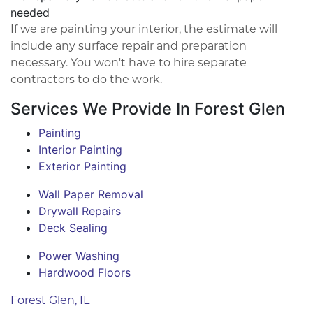
needed
If we are painting your interior, the estimate will
include any surface repair and preparation
necessary. You won't have to hire separate
contractors to do the work.
Services We Provide In Forest Glen
Painting
Interior Painting
Exterior Painting
Wall Paper Removal
Drywall Repairs
Deck Sealing
Power Washing
Hardwood Floors
Forest Glen, IL