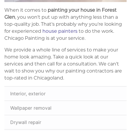
When it comes to
painting your house in Forest
Glen
, you won't put up with anything less than a
top-quality job. That's probably why you're looking
for experienced
house painters
to do the work.
Chicago Painting is at your service.
We provide a whole line of services to make your
home look amazing. Take a quick look at our
services and then call for a consultation. We can't
wait to show you why our painting contractors are
top-rated in Chicagoland.
Interior, exterior
Wallpaper removal
Drywall repair