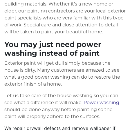
building materials. Whether it's a new home or
older, our painting contractors are your local exterior
paint specialists who are very familiar with this type
of work. Special care and close attention to detail
will be taken to paint your beautiful home.
You may just need power
washing instead of paint
Exterior paint will get dull simply because the
house is dirty. Many customers are amazed to see
what a good power washing can do to restore the
exterior finish of a home.
Let us take care of the house washing so you can
see what a difference it will make.
Power washing
should be done anyway before painting so the
paint will properly adhere to the surfaces.
We repair drywall defects and remove wallpaper if