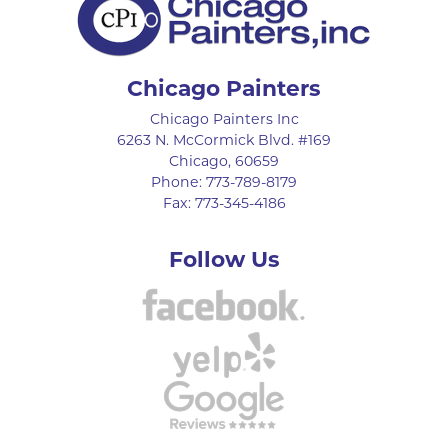
Chicago Painters
Chicago Painters Inc
6263 N. McCormick Blvd. #169
Chicago
,
60659
Phone:
773-789-8179
Fax:
773-345-4186
Follow Us