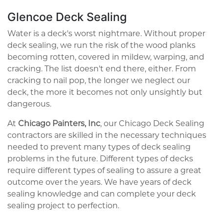
Glencoe Deck Sealing
Water is a deck's worst nightmare. Without proper
deck sealing, we run the risk of the wood planks
becoming rotten, covered in mildew, warping, and
cracking. The list doesn't end there, either. From
cracking to nail pop, the longer we neglect our
deck, the more it becomes not only unsightly but
dangerous.
At
Chicago Painters, Inc
, our Chicago Deck Sealing
contractors are skilled in the necessary techniques
needed to prevent many types of deck sealing
problems in the future. Different types of decks
require different types of sealing to assure a great
outcome over the years. We have years of deck
sealing knowledge and can complete your deck
sealing project to perfection.