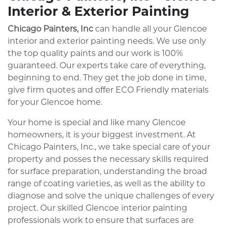
Interior & Exterior Painting
Chicago Painters, Inc
can handle all your Glencoe
interior and exterior painting needs. We use only
the top quality paints and our work is 100%
guaranteed. Our experts take care of everything,
beginning to end. They get the job done in time,
give firm quotes and offer ECO Friendly materials
for your Glencoe home.
Your home is special and like many Glencoe
homeowners, it is your biggest investment. At
Chicago Painters, Inc., we take special care of your
property and posses the necessary skills required
for surface preparation, understanding the broad
range of coating varieties, as well as the ability to
diagnose and solve the unique challenges of every
project. Our skilled Glencoe interior painting
professionals work to ensure that surfaces are