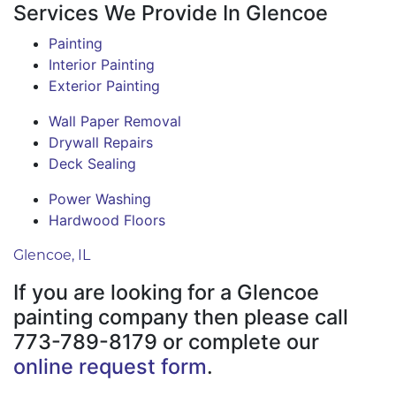
Services We Provide In Glencoe
Painting
Interior Painting
Exterior Painting
Wall Paper Removal
Drywall Repairs
Deck Sealing
Power Washing
Hardwood Floors
Glencoe, IL
If you are looking for a Glencoe
painting company then please call
773-789-8179 or complete our
online request form
.