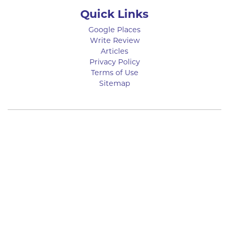
Quick Links
Google Places
Write Review
Articles
Privacy Policy
Terms of Use
Sitemap