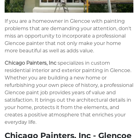
If you are a homeowner in Glencoe with painting
problems that are demanding your attention, don't
miss an opportunity to incorporate a professional
Glencoe painter that not only make your home
more beautiful as well as adds value.
Chicago Painters, Inc
specializes in custom
residential interior and exterior painting in Glencoe.
Whether you are building a new home or
refurbishing your own piece of history, a professional
Glencoe paint job provides years of value and
satisfaction. It brings out the architectural details in
your home, protects it from the elements, and
creates a positive atmosphere that enriches your
everyday life.
Chicago Painters, Inc - Glencoe