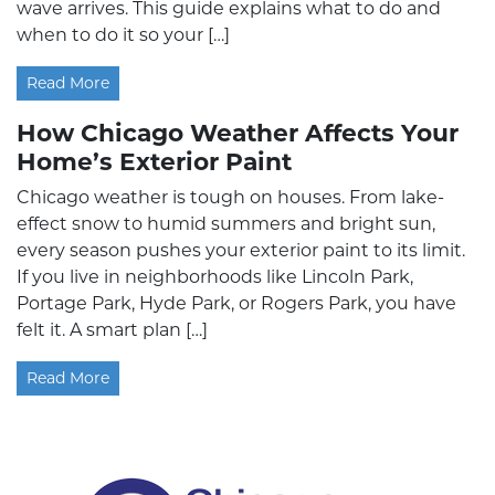
wave arrives. This guide explains what to do and
when to do it so your […]
Read More
How Chicago Weather Affects Your
Home’s Exterior Paint
Chicago weather is tough on houses. From lake-
effect snow to humid summers and bright sun,
every season pushes your exterior paint to its limit.
If you live in neighborhoods like Lincoln Park,
Portage Park, Hyde Park, or Rogers Park, you have
felt it. A smart plan […]
Read More