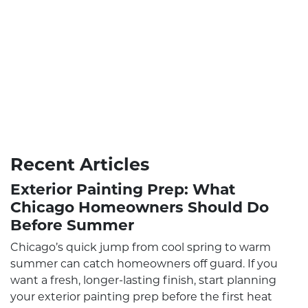
Recent Articles
Exterior Painting Prep: What
Chicago Homeowners Should Do
Before Summer
Chicago’s quick jump from cool spring to warm
summer can catch homeowners off guard. If you
want a fresh, longer-lasting finish, start planning
your exterior painting prep before the first heat