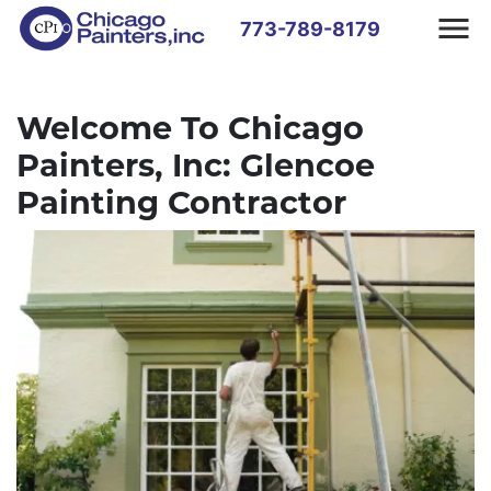
773-789-8179
Welcome To Chicago
Painters, Inc: Glencoe
Painting Contractor