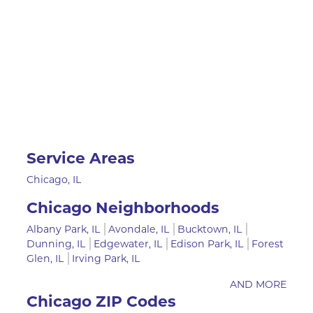
Service Areas
Chicago, IL
Chicago Neighborhoods
Albany Park, IL
Avondale, IL
Bucktown, IL
Dunning, IL
Edgewater, IL
Edison Park, IL
Forest
Glen, IL
Irving Park, IL
AND MORE
Chicago ZIP Codes