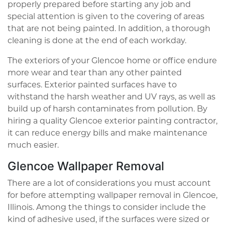
properly prepared before starting any job and
special attention is given to the covering of areas
that are not being painted. In addition, a thorough
cleaning is done at the end of each workday.
The exteriors of your Glencoe home or office endure
more wear and tear than any other painted
surfaces. Exterior painted surfaces have to
withstand the harsh weather and UV rays, as well as
build up of harsh contaminates from pollution. By
hiring a quality Glencoe exterior painting contractor,
it can reduce energy bills and make maintenance
much easier.
Glencoe Wallpaper Removal
There are a lot of considerations you must account
for before attempting wallpaper removal in Glencoe,
Illinois. Among the things to consider include the
kind of adhesive used, if the surfaces were sized or