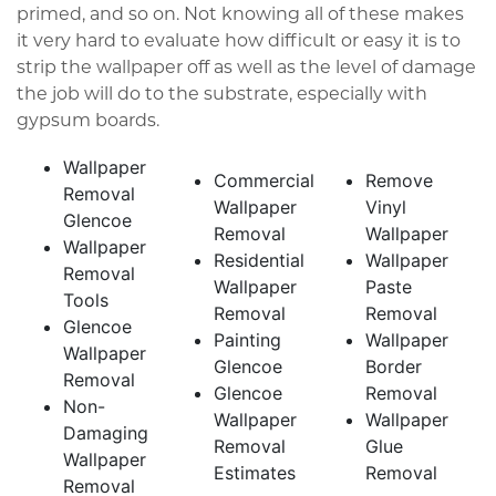
primed, and so on. Not knowing all of these makes
it very hard to evaluate how difficult or easy it is to
strip the wallpaper off as well as the level of damage
the job will do to the substrate, especially with
gypsum boards.
Wallpaper
Commercial
Remove
Removal
Wallpaper
Vinyl
Glencoe
Removal
Wallpaper
Wallpaper
Residential
Wallpaper
Removal
Wallpaper
Paste
Tools
Removal
Removal
Glencoe
Painting
Wallpaper
Wallpaper
Glencoe
Border
Removal
Glencoe
Removal
Non-
Wallpaper
Wallpaper
Damaging
Removal
Glue
Wallpaper
Estimates
Removal
Removal