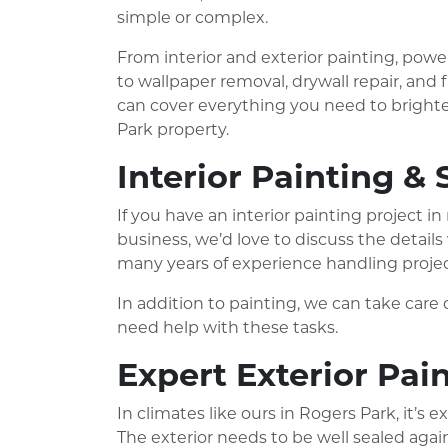
simple or complex.
From interior and exterior painting, pow
to wallpaper removal, drywall repair, and f
can cover everything you need to brighte
Park property.
Interior Painting & 
If you have an interior painting project 
business, we’d love to discuss the detail
many years of experience handling projects
In addition to painting, we can take care o
need help with these tasks.
Expert Exterior Pai
In climates like ours in Rogers Park, it’s
The exterior needs to be well sealed again