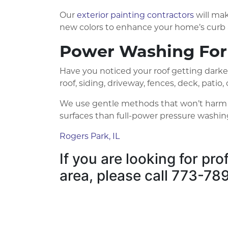
Our
exterior painting contractors
will mak
new colors to enhance your home’s curb 
Power Washing For
Have you noticed your roof getting darke
roof, siding, driveway, fences, deck, pati
We use gentle methods that won’t harm the
surfaces than full-power pressure washin
Rogers Park, IL
If you are looking for pr
area, please call 773-7