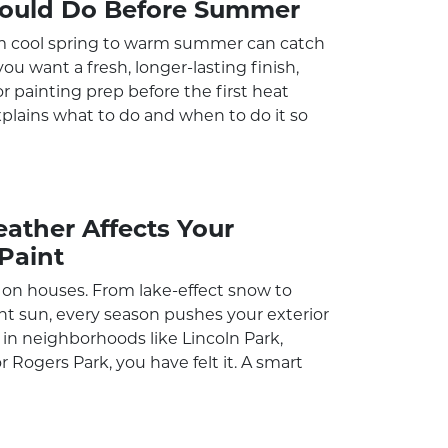
ould Do Before Summer
m cool spring to warm summer can catch
ou want a fresh, longer-lasting finish,
or painting prep before the first heat
xplains what to do and when to do it so
ther Affects Your
Paint
on houses. From lake-effect snow to
 sun, every season pushes your exterior
ive in neighborhoods like Lincoln Park,
r Rogers Park, you have felt it. A smart