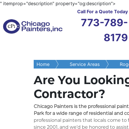
" itemprop="description" property="og:description">
Call For a Quote Today
773-789-
8179
Home
Service Areas
Roge
Are You Looking
Contractor?
Chicago Painters is the professional pain
Park for a wide range of residential and c
professional painters that locals come to
since 2001, and we’d be honored to assist