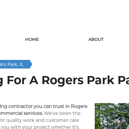
HOME
ABOUT
rs Park, IL
 For A Rogers Park P
ting contractor you can trust in Rogers
ommercial services.
We’ve been the
 for quality work and customer care
 you with your project whether it’s