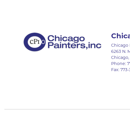
Chic
Chicago 
6263 N. 
Chicago
Phone:
7
Fax:
773-