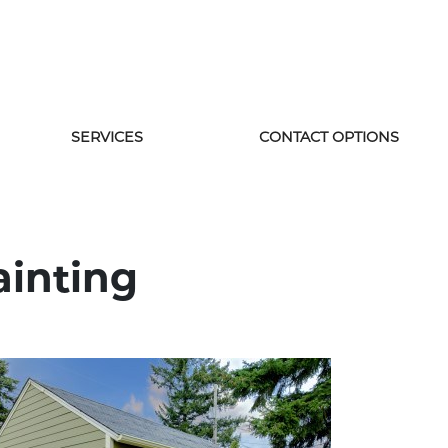
SERVICES
CONTACT OPTIONS
ainting