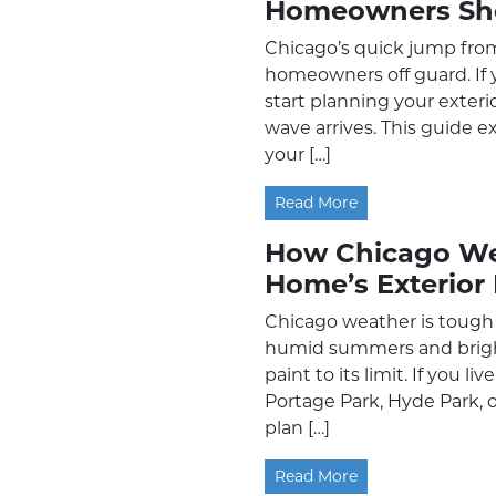
Homeowners Sh
Chicago’s quick jump fro
homeowners off guard. If y
start planning your exteri
wave arrives. This guide e
your […]
Read More
How Chicago Wea
Home’s Exterior 
Chicago weather is tough 
humid summers and bright
paint to its limit. If you l
Portage Park, Hyde Park, o
plan […]
Read More