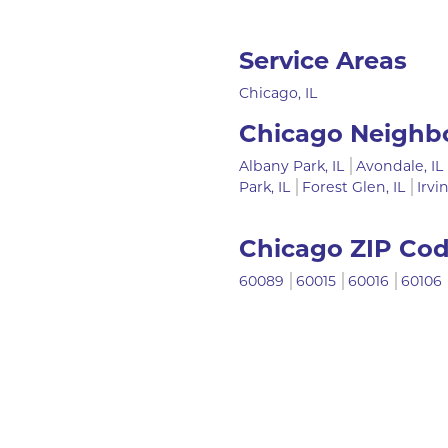
Service Areas
Chicago, IL
Chicago Neighb
Albany Park, IL
Avondale, IL
Park, IL
Forest Glen, IL
Irvi
Chicago ZIP Co
60089
60015
60016
60106