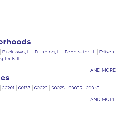
orhoods
Bucktown, IL
Dunning, IL
Edgewater, IL
Edison
ng Park, IL
AND MORE
des
60201
60137
60022
60025
60035
60043
AND MORE