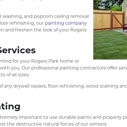
er washing, and popcorn ceiling removal
loor refinishing, our
painting company
n and freshen the look of your Rogers
Services
in mind for your Rogers Park home or
s with you. Our professional painting contractors offer 
 of all sizes.
f any drywall repairs, floor refinishing, wood staining an
nting
 extremely important to use durable paints and properly pr
st the destructive natural forces of our winters.