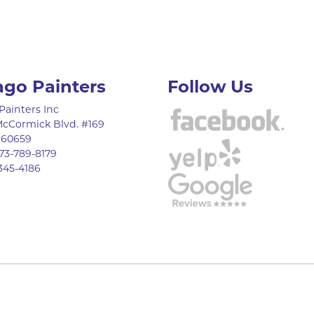
ago Painters
Follow Us
Painters Inc
McCormick Blvd. #169
,
60659
73-789-8179
345-4186