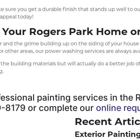
e sure you get a durable finish that stands up well to our
appeal today!
 Your Rogers Park Home or
r and the grime building up on the siding of your house
o, or other areas, our power washing services are always 
 building materials but will actually do a better job of
g.
ofessional painting services in th
89-8179 or complete our
online req
Recent Artic
Exterior Painti