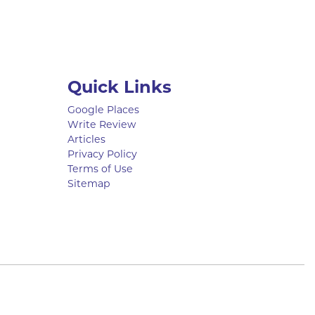
Quick Links
Google Places
Write Review
Articles
Privacy Policy
Terms of Use
Sitemap