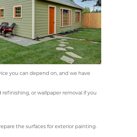
service you can depend on, and we have
d refinishing, or wallpaper removal if you
epare the surfaces for exterior painting.