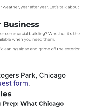
 weather, year after year. Let’s talk about
 Business
 or commercial building? Whether it’s the
available when you need them.
 cleaning algae and grime off the exterior
e Rogers Park, Chicago
uest form
.
les
ng Prep: What Chicago