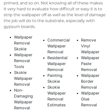
primed, and so on. Not knowing all of these makes
it very hard to evaluate how difficult or easy it is to
strip the wallpaper off as well as the level of damage
the job will do to the substrate, especially with
gypsum boards.
Wallpaper
Commercial
Remove
Removal
Wallpaper
Vinyl
Skokie
Removal
Wallpaper
Wallpaper
Residential
Wallpaper
Removal
Wallpaper
Paste
Tools
Removal
Removal
Skokie
Painting
Wallpaper
Wallpaper
Skokie
Border
Removal
Skokie
Removal
Non-
Wallpaper
Wallpaper
Damaging
Removal
Glue
Wallpaper
Estimates
Removal
Removal