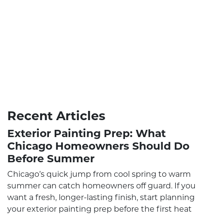
Recent Articles
Exterior Painting Prep: What
Chicago Homeowners Should Do
Before Summer
Chicago’s quick jump from cool spring to warm
summer can catch homeowners off guard. If you
want a fresh, longer-lasting finish, start planning
your exterior painting prep before the first heat