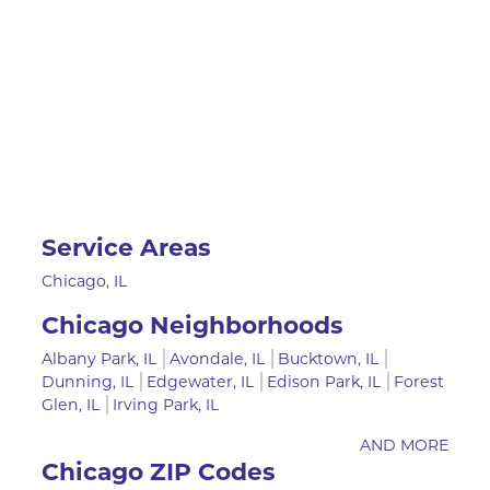
Service Areas
Chicago, IL
Chicago Neighborhoods
Albany Park, IL
Avondale, IL
Bucktown, IL
Dunning, IL
Edgewater, IL
Edison Park, IL
Forest
Glen, IL
Irving Park, IL
AND MORE
Chicago ZIP Codes