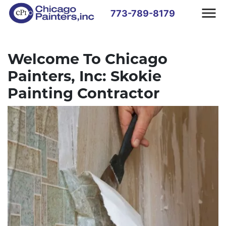
773-789-8179
Welcome To Chicago
Painters, Inc: Skokie
Painting Contractor