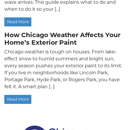
wave arrives. This guide explains what to do and
when to do it so your […]
Read More
How Chicago Weather Affects Your
Home’s Exterior Paint
Chicago weather is tough on houses. From lake-
effect snow to humid summers and bright sun,
every season pushes your exterior paint to its limit.
If you live in neighborhoods like Lincoln Park,
Portage Park, Hyde Park, or Rogers Park, you have
felt it. A smart plan […]
Read More