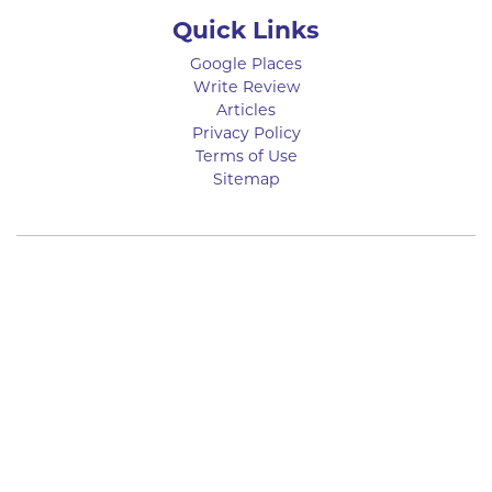
Quick Links
Google Places
Write Review
Articles
Privacy Policy
Terms of Use
Sitemap