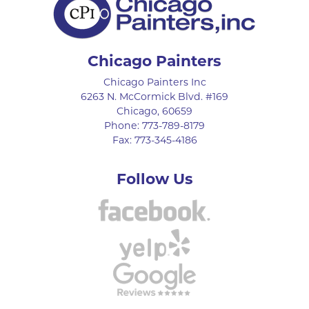
Chicago Painters
Chicago Painters Inc
6263 N. McCormick Blvd. #169
Chicago
,
60659
Phone:
773-789-8179
Fax:
773-345-4186
Follow Us