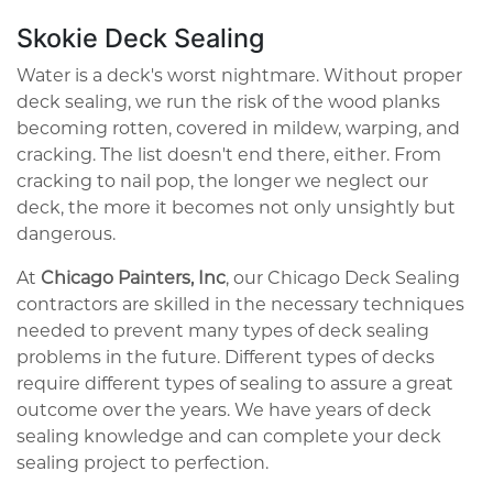
Skokie Deck Sealing
Water is a deck's worst nightmare. Without proper
deck sealing, we run the risk of the wood planks
becoming rotten, covered in mildew, warping, and
cracking. The list doesn't end there, either. From
cracking to nail pop, the longer we neglect our
deck, the more it becomes not only unsightly but
dangerous.
At
Chicago Painters, Inc
, our Chicago Deck Sealing
contractors are skilled in the necessary techniques
needed to prevent many types of deck sealing
problems in the future. Different types of decks
require different types of sealing to assure a great
outcome over the years. We have years of deck
sealing knowledge and can complete your deck
sealing project to perfection.