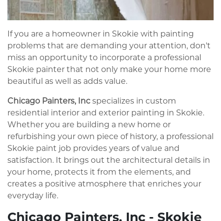
If you are a homeowner in Skokie with painting
problems that are demanding your attention, don't
miss an opportunity to incorporate a professional
Skokie painter that not only make your home more
beautiful as well as adds value.
Chicago Painters, Inc
specializes in custom
residential interior and exterior painting in Skokie.
Whether you are building a new home or
refurbishing your own piece of history, a professional
Skokie paint job provides years of value and
satisfaction. It brings out the architectural details in
your home, protects it from the elements, and
creates a positive atmosphere that enriches your
everyday life.
Chicago Painters, Inc - Skokie