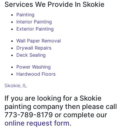
Services We Provide In Skokie
Painting
Interior Painting
Exterior Painting
Wall Paper Removal
Drywall Repairs
Deck Sealing
Power Washing
Hardwood Floors
Skokie, IL
If you are looking for a Skokie
painting company then please call
773-789-8179 or complete our
online request form
.