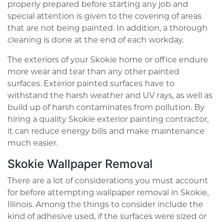
properly prepared before starting any job and
special attention is given to the covering of areas
that are not being painted. In addition, a thorough
cleaning is done at the end of each workday.
The exteriors of your Skokie home or office endure
more wear and tear than any other painted
surfaces. Exterior painted surfaces have to
withstand the harsh weather and UV rays, as well as
build up of harsh contaminates from pollution. By
hiring a quality Skokie exterior painting contractor,
it can reduce energy bills and make maintenance
much easier.
Skokie Wallpaper Removal
There are a lot of considerations you must account
for before attempting wallpaper removal in Skokie,
Illinois. Among the things to consider include the
kind of adhesive used, if the surfaces were sized or