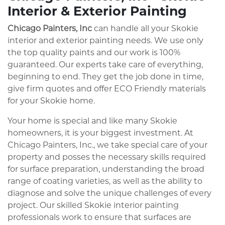
Interior & Exterior Painting
Chicago Painters, Inc
can handle all your Skokie
interior and exterior painting needs. We use only
the top quality paints and our work is 100%
guaranteed. Our experts take care of everything,
beginning to end. They get the job done in time,
give firm quotes and offer ECO Friendly materials
for your Skokie home.
Your home is special and like many Skokie
homeowners, it is your biggest investment. At
Chicago Painters, Inc., we take special care of your
property and posses the necessary skills required
for surface preparation, understanding the broad
range of coating varieties, as well as the ability to
diagnose and solve the unique challenges of every
project. Our skilled Skokie interior painting
professionals work to ensure that surfaces are